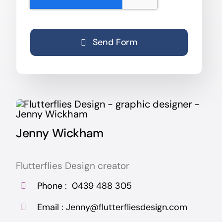
Send Form
Jenny Wickham
Flutterflies Design creator
Phone :
0439 488 305
Email :
Jenny@flutterfliesdesign.com