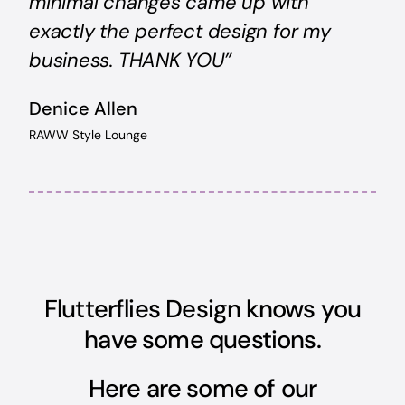
minimal changes came up with
exactly the perfect design for my
business. THANK YOU”
Denice Allen
RAWW Style Lounge
Flutterflies Design knows you
have some questions.
Here are some of our