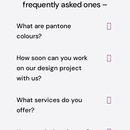
frequently asked ones –
What are pantone
colours?
How soon can you work
on our design project
with us?
What services do you
offer?