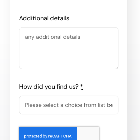
Additional details
How did you find us?
*