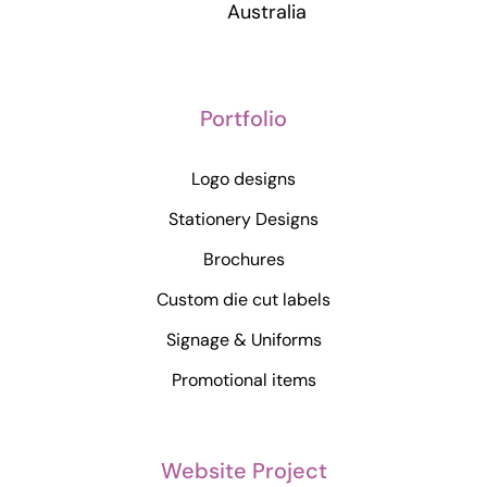
Australia
Portfolio
Logo designs
Stationery Designs
Brochures
Custom die cut labels
Signage & Uniforms
Promotional items
Website Project