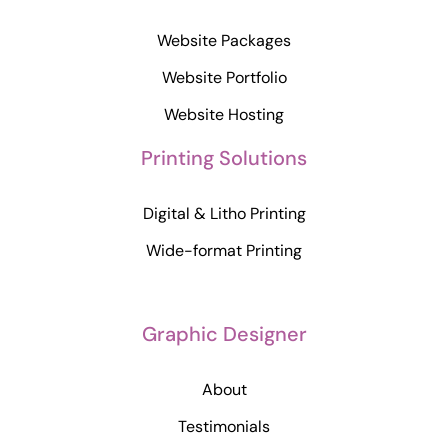
Website Packages
Website Portfolio
Website Hosting
Printing Solutions
Digital & Litho Printing
Wide-format Printing
Graphic Designer
About
Testimonials