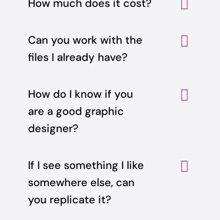
How much does it cost?
Can you work with the
files I already have?
How do I know if you
are a good graphic
designer?
If I see something I like
somewhere else, can
you replicate it?