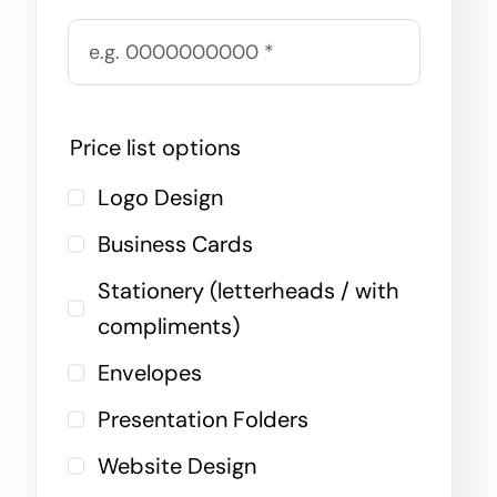
Price list options
Logo Design
Business Cards
Stationery (letterheads / with
compliments)
Envelopes
Presentation Folders
Website Design