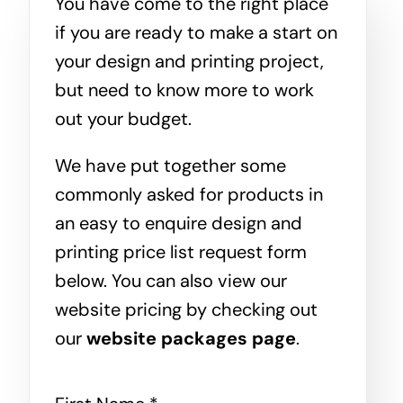
You have come to the right place
if you are ready to make a start on
your design and printing project,
but need to know more to work
out your budget.
We have put together some
commonly asked for products in
an easy to enquire design and
printing price list request form
below. You can also view our
website pricing by checking out
our
website packages page
.