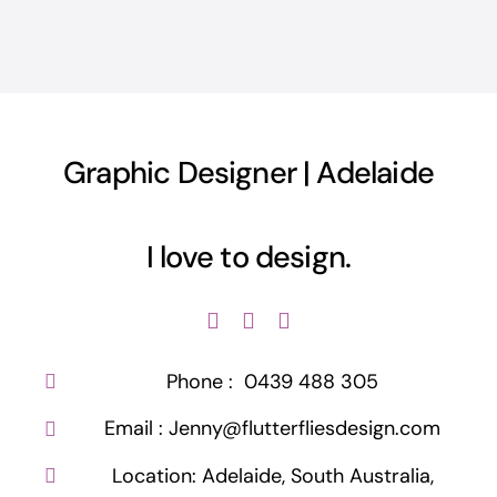
Graphic Designer | Adelaide
Phone :
0439 488 305
Email :
Jenny@flutterfliesdesign.com
Location:
Adelaide, South Australia,