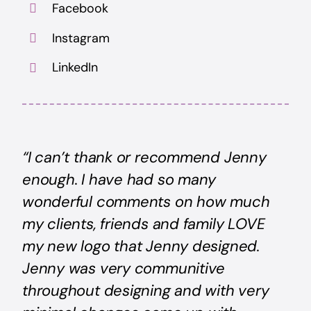
Facebook
Instagram
LinkedIn
“I can’t thank or recommend Jenny
enough. I have had so many
wonderful comments on how much
my clients, friends and family LOVE
my new logo that Jenny designed.
Jenny was very communitive
throughout designing and with very