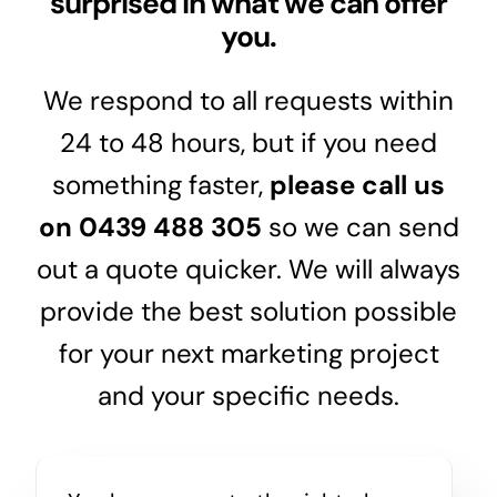
surprised in what we can offer
you.
We respond to all requests within
24 to 48 hours, but if you need
something faster,
please call us
on
0439 488 305
so we can send
out a quote quicker. We will always
provide the best solution possible
for your next marketing project
and your specific needs.