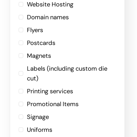
Website Hosting
Domain names
Flyers
Postcards
Magnets
Labels (including custom die
cut)
Printing services
Promotional Items
Signage
Uniforms