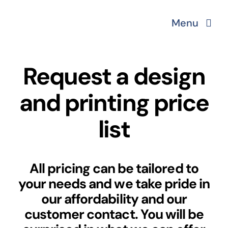
Skip
Menu
to
content
About
Request a design
Services
and printing price
list
Printing solutions
Portfolio
All pricing can be tailored to
your needs and we take pride in
Website Packages
our affordability and our
customer contact. You will be
Get in touch