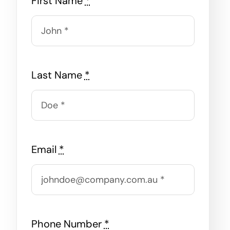
First Name
*
Last Name
*
Email
*
Phone Number
*